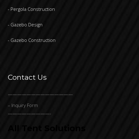
- Pergola Construction
- Gazebo Design
- Gazebo Construction
Contact Us
——————————————
– Inquiry Form
—————————-
All Tent Solutions