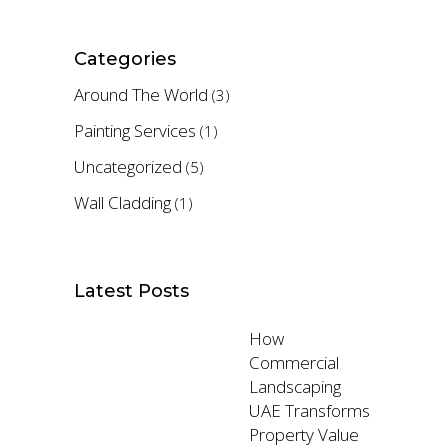
Categories
Around The World
(3)
Painting Services
(1)
Uncategorized
(5)
Wall Cladding
(1)
Latest Posts
How
Commercial
Landscaping
UAE Transforms
Property Value