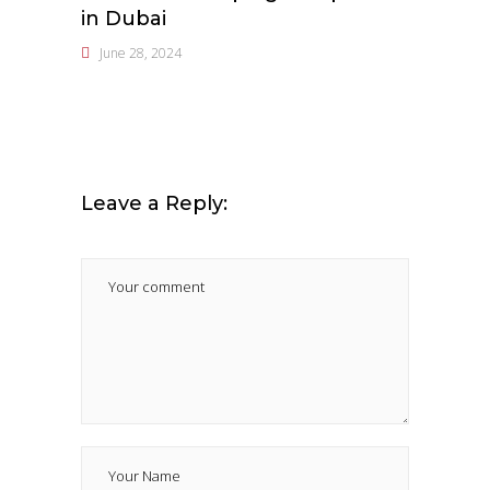
in Dubai
June 28, 2024
Leave a Reply: