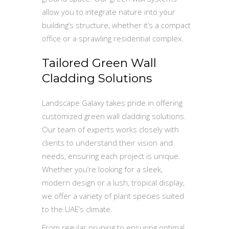
allow you to integrate nature into your
building’s structure, whether it’s a compact
office or a sprawling residential complex.
Tailored Green Wall
Cladding Solutions
Landscape Galaxy takes pride in offering
customized green wall cladding solutions.
Our team of experts works closely with
clients to understand their vision and
needs, ensuring each project is unique.
Whether you’re looking for a sleek,
modern design or a lush, tropical display,
we offer a variety of plant species suited
to the UAE’s climate.
From regular pruning to ensuring optimal