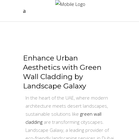
Enhance Urban
Aesthetics with Green
Wall Cladding by
Landscape Galaxy
In the heart of the UAE, where modern
architecture meets desert landscapes,
sustainable solutions like
green wall
cladding
are transforming cityscapes.
Landscape Galaxy, a leading provider of
eco-friendly landscaping services in Dubai,