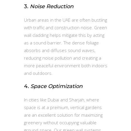
3.
Noise Reduction
Urban areas in the UAE are often bustling
with traffic and construction noise. Green
wall cladding helps mitigate this by acting
as a sound barrier. The dense foliage
absorbs and diffuses sound waves,
reducing noise pollution and creating a
more peaceful environment both indoors
and outdoors.
4.
Space Optimization
In cities like Dubai and Sharjah, where
space is at a premium, vertical gardens
are an excellent solution for maximizing
greenery without occupying valuable
ground space. Our green wall systems