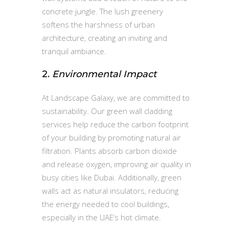
concrete jungle. The lush greenery
softens the harshness of urban
architecture, creating an inviting and
tranquil ambiance.
2.
Environmental Impact
At Landscape Galaxy, we are committed to
sustainability. Our green wall cladding
services help reduce the carbon footprint
of your building by promoting natural air
filtration. Plants absorb carbon dioxide
and release oxygen, improving air quality in
busy cities like Dubai. Additionally, green
walls act as natural insulators, reducing
the energy needed to cool buildings,
especially in the UAE’s hot climate.