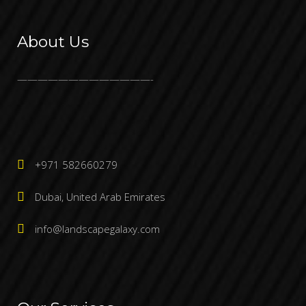
About Us
—————————————-
+971 582660279
Dubai, United Arab Emirates
info@landscapegalaxy.com