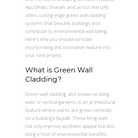
Abu Dhabi, Sharjah, and across the UAE,
offers cutting-edge green wall cladding
systems that beautify buildings and
contribute to environmental well-being.
Here’s why you should consider
incorporating this innovative feature into
your next project.
What is Green Wall
Cladding?
Green wall cladding, also known as living
walls or vertical gardens, is an architectural
feature where plants are grown vertically
on a building’s façade. These living walls
not only improve aesthetic appeal but also
bring a host of environmental benefits,