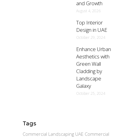
and Growth
August 4, 2026
Top Interior
Design in UAE
October 29, 2024
Enhance Urban
Aesthetics with
Green Wall
Cladding by
Landscape
Galaxy
October 25, 2024
Tags
Commercial Landscaping UAE Commercial