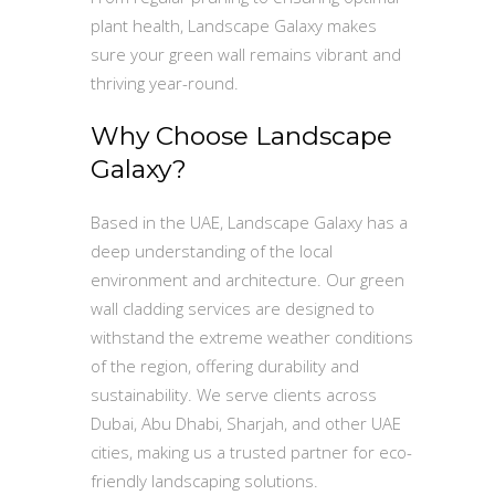
plant health, Landscape Galaxy makes
sure your green wall remains vibrant and
thriving year-round.
Why Choose Landscape
Galaxy?
Based in the UAE, Landscape Galaxy has a
deep understanding of the local
environment and architecture. Our green
wall cladding services are designed to
withstand the extreme weather conditions
of the region, offering durability and
sustainability. We serve clients across
Dubai, Abu Dhabi, Sharjah, and other UAE
cities, making us a trusted partner for eco-
friendly landscaping solutions.