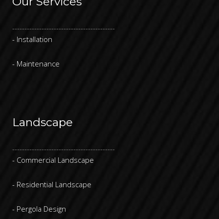
Our Services
------------------------------------------
- Installation
- Maintenance
Landscape
------------------------------------------
- Commercial Landscape
- Residential Landscape
- Pergola Design