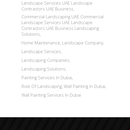
Landscape Services UAE Landscape
Contractors UAE Business
Commercial Landscaping UAE Commercial
Landscape Services UAE Landscape
Contractors UAE Business Landscaping
Solutions
Home Maintenance
Landscape Company
Landscape Services
Landscaping Companies
Landscaping Solutions
Painting Services In Dubai
Role Of Landscaping
Wall Painting In Dubai
Wall Painting Services In Dubai