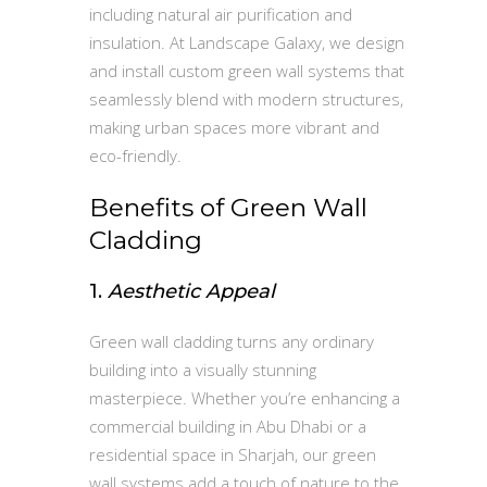
including natural air purification and
insulation. At Landscape Galaxy, we design
and install custom green wall systems that
seamlessly blend with modern structures,
making urban spaces more vibrant and
eco-friendly.
Benefits of Green Wall
Cladding
1.
Aesthetic Appeal
Green wall cladding turns any ordinary
building into a visually stunning
masterpiece. Whether you’re enhancing a
commercial building in Abu Dhabi or a
residential space in Sharjah, our green
wall systems add a touch of nature to the