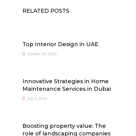
RELATED POSTS
Top Interior Design in UAE
October 29, 2024
Innovative Strategies in Home
Maintenance Services in Dubai
July 3, 2024
Boosting property value: The
role of landscaping companies