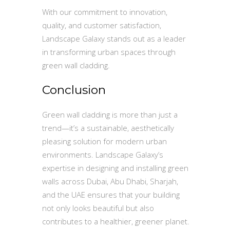
With our commitment to innovation,
quality, and customer satisfaction,
Landscape Galaxy stands out as a leader
in transforming urban spaces through
green wall cladding.
Conclusion
Green wall cladding is more than just a
trend—it’s a sustainable, aesthetically
pleasing solution for modern urban
environments. Landscape Galaxy’s
expertise in designing and installing green
walls across Dubai, Abu Dhabi, Sharjah,
and the UAE ensures that your building
not only looks beautiful but also
contributes to a healthier, greener planet.