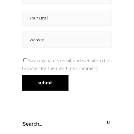
Save my name, email, and website in this
browser for the next time I comment.
Search
for: