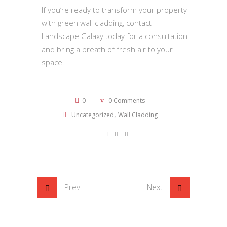
If you’re ready to transform your property
with green wall cladding, contact
Landscape Galaxy today for a consultation
and bring a breath of fresh air to your
space!
0
0 Comments
,
Uncategorized
Wall Cladding
Prev
Next