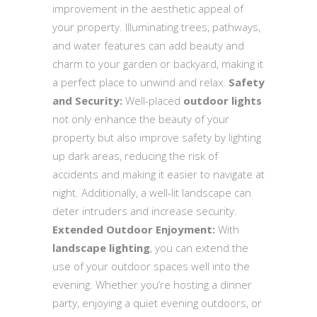
improvement in the aesthetic appeal of
your property. Illuminating trees, pathways,
and water features can add beauty and
charm to your garden or backyard, making it
a perfect place to unwind and relax.
Safety
and Security:
Well-placed
outdoor lights
not only enhance the beauty of your
property but also improve safety by lighting
up dark areas, reducing the risk of
accidents and making it easier to navigate at
night. Additionally, a well-lit landscape can
deter intruders and increase security.
Extended Outdoor Enjoyment:
With
landscape lighting
, you can extend the
use of your outdoor spaces well into the
evening. Whether you’re hosting a dinner
party, enjoying a quiet evening outdoors, or