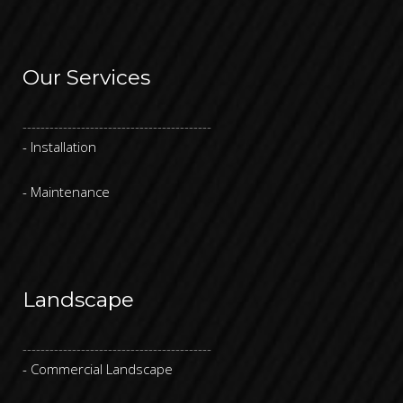
Our Services
------------------------------------------
- Installation
- Maintenance
Landscape
------------------------------------------
- Commercial Landscape