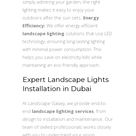
simply admiring your garden, the right
lighting makes it easy to enjoy your
outdoors after the sun sets.
Energy
Efficiency:
We offer energy-efficient
landscape lighting
solutions that use LED
technology, ensuring long-lasting lighting
with minimal power consumption. This
helps you save on electricity bills while
maintaining an eco-friendly approach.
Expert Landscape Lights
Installation in Dubai
At Landscape Galaxy, we provide end-to-
end
landscape lighting services
, from
design to installation and maintenance. Our
team of skilled professionals works closely
with you to understand your vision,