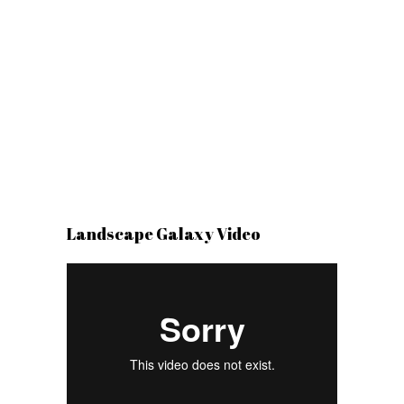
Landscape Galaxy Video