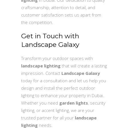
craftsmanship, attention to detail, and
customer satisfaction sets us apart from
the competition.
Get in Touch with
Landscape Galaxy
Transform your outdoor spaces with
landscape lighting
that will create a lasting
impression. Contact
Landscape Galaxy
today for a consultation and let us help you
design and install the perfect outdoor
lighting to enhance your property in Dubai.
Whether you need
garden lights
, security
lighting, or accent lighting, we are your
trusted partner for all your
landscape
lighting
needs.