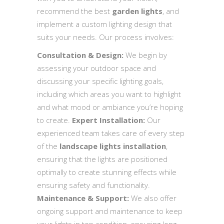
recommend the best
garden lights
, and
implement a custom lighting design that
suits your needs. Our process involves:
Consultation & Design:
We begin by
assessing your outdoor space and
discussing your specific lighting goals,
including which areas you want to highlight
and what mood or ambiance you’re hoping
to create.
Expert Installation:
Our
experienced team takes care of every step
of the
landscape lights installation
,
ensuring that the lights are positioned
optimally to create stunning effects while
ensuring safety and functionality.
Maintenance & Support:
We also offer
ongoing support and maintenance to keep
your lights in top condition, ensuring long-