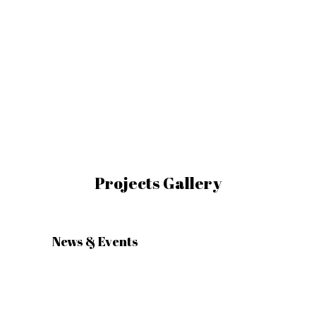
Landscape
Lighting Design
Company in Dubai
UAE
Landscape Lighting Design Company
in Dubai UAE
Projects Gallery
News & Events