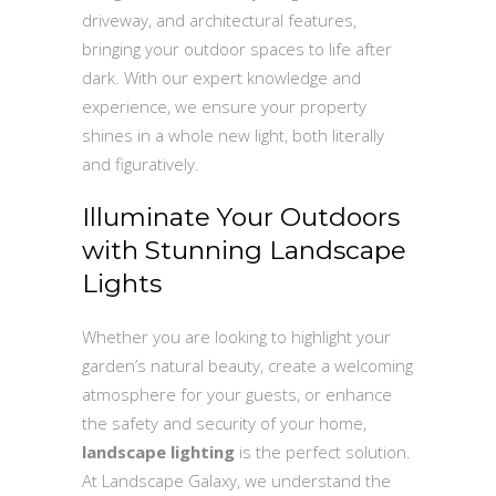
driveway, and architectural features,
bringing your outdoor spaces to life after
dark. With our expert knowledge and
experience, we ensure your property
shines in a whole new light, both literally
and figuratively.
Illuminate Your Outdoors
with Stunning Landscape
Lights
Whether you are looking to highlight your
garden’s natural beauty, create a welcoming
atmosphere for your guests, or enhance
the safety and security of your home,
landscape lighting
is the perfect solution.
At Landscape Galaxy, we understand the