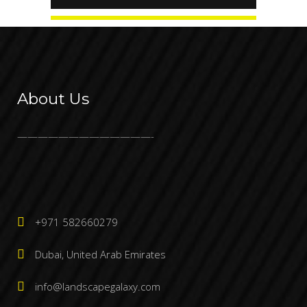
About Us
—————————————-
+971 582660279
Dubai, United Arab Emirates
info@landscapegalaxy.com