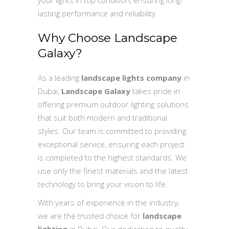
lasting performance and reliability.
Why Choose Landscape
Galaxy?
As a leading
landscape lights company
in
Dubai,
Landscape Galaxy
takes pride in
offering premium outdoor lighting solutions
that suit both modern and traditional
styles. Our team is committed to providing
exceptional service, ensuring each project
is completed to the highest standards. We
use only the finest materials and the latest
technology to bring your vision to life.
With years of experience in the industry,
we are the trusted choice for
landscape
lighting
in Dubai. Our dedication to quality