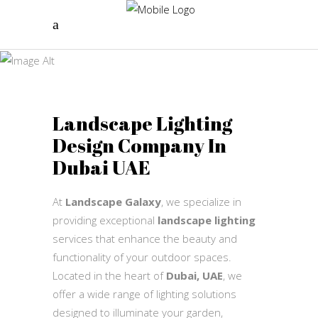
landscape
lighting
Landscape Galaxy
Landscape Lighting
Design Company In
Dubai UAE
At
Landscape Galaxy
, we specialize in
providing exceptional
landscape lighting
services that enhance the beauty and
functionality of your outdoor spaces.
Located in the heart of
Dubai, UAE
, we
offer a wide range of lighting solutions
designed to illuminate your garden,