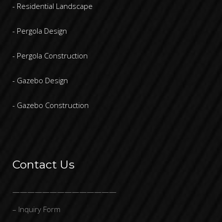
- Residential Landscape
- Pergola Design
- Pergola Construction
- Gazebo Design
- Gazebo Construction
Contact Us
——————————————
– Inquiry Form
—————————-