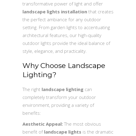
transformative power of light and offer
landscape lights installation
that creates
the perfect ambiance for any outdoor
setting. From garden lights to accentuating
architectural features, our high-quality
outdoor lights provide the ideal balance of
style, elegance, and practicality.
Why Choose Landscape
Lighting?
The right
landscape lighting
can
completely transform your outdoor
environment, providing a variety of
benefits:
Aesthetic Appeal:
The most obvious
benefit of
landscape lights
is the dramatic