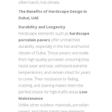
often harsh, hot climate.
The Benefits of Hardscape Design in
Dubai, UAE
Durability and Longevity
Hardscape elements such as
hardscape
porcelain pavers
offer unmatched
durability, especially in the hot and humid
climate of Dubai. These pavers are made
from high-quality porcelain, ensuring they
resist wear and tear, withstand extreme
temperatures, and remain intact for years
to come. Their resistance to fading,
cracking, and staining makes them the
perfect choice for high-traffic areas.
Low
Maintenance
Unlike other outdoor materials, porcelain
pavers and other hardscape elements