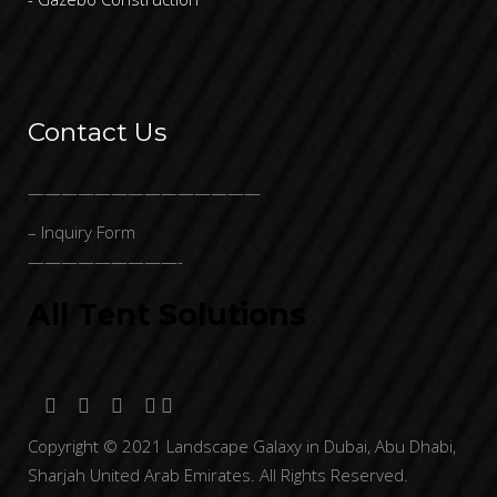
Contact Us
——————————————
– Inquiry Form
—————————-
All Tent Solutions
Copyright © 2021 Landscape Galaxy in Dubai, Abu Dhabi,
Sharjah United Arab Emirates. All Rights Reserved.