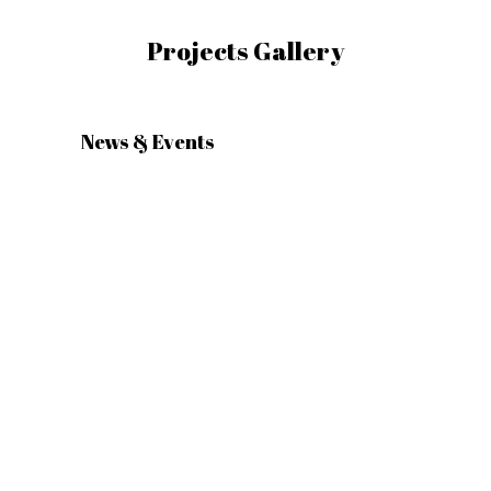
Projects Gallery
News & Events