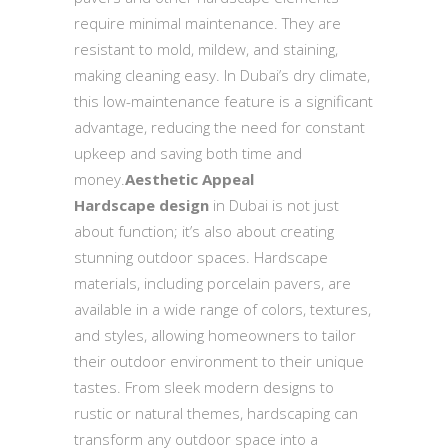
require minimal maintenance. They are
resistant to mold, mildew, and staining,
making cleaning easy. In Dubai’s dry climate,
this low-maintenance feature is a significant
advantage, reducing the need for constant
upkeep and saving both time and
money.
Aesthetic Appeal
Hardscape design
in Dubai is not just
about function; it’s also about creating
stunning outdoor spaces. Hardscape
materials, including porcelain pavers, are
available in a wide range of colors, textures,
and styles, allowing homeowners to tailor
their outdoor environment to their unique
tastes. From sleek modern designs to
rustic or natural themes, hardscaping can
transform any outdoor space into a