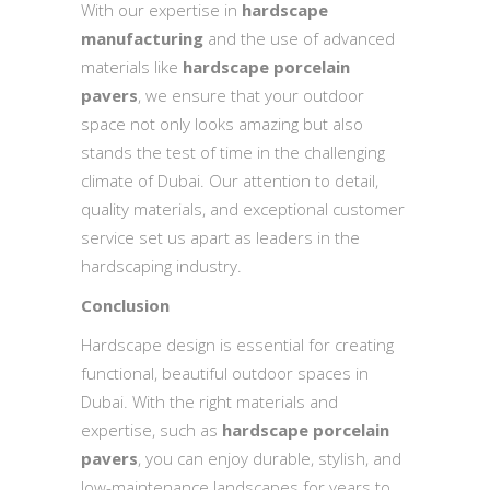
With our expertise in
hardscape
manufacturing
and the use of advanced
materials like
hardscape porcelain
pavers
, we ensure that your outdoor
space not only looks amazing but also
stands the test of time in the challenging
climate of Dubai. Our attention to detail,
quality materials, and exceptional customer
service set us apart as leaders in the
hardscaping industry.
Conclusion
Hardscape design is essential for creating
functional, beautiful outdoor spaces in
Dubai. With the right materials and
expertise, such as
hardscape porcelain
pavers
, you can enjoy durable, stylish, and
low-maintenance landscapes for years to