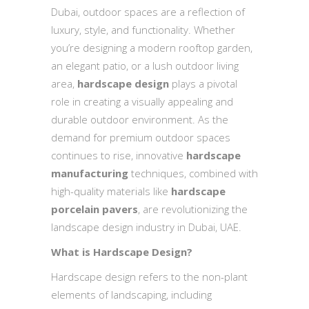
Dubai, outdoor spaces are a reflection of
luxury, style, and functionality. Whether
you’re designing a modern rooftop garden,
an elegant patio, or a lush outdoor living
area,
hardscape design
plays a pivotal
role in creating a visually appealing and
durable outdoor environment. As the
demand for premium outdoor spaces
continues to rise, innovative
hardscape
manufacturing
techniques, combined with
high-quality materials like
hardscape
porcelain pavers
, are revolutionizing the
landscape design industry in Dubai, UAE.
What is Hardscape Design?
Hardscape design refers to the non-plant
elements of landscaping, including