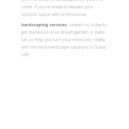
come. If you’re ready to elevate your
outdoor space with professional
hardscaping services
, contact us today to
get started on your dream garden or patio.
Let us help you turn your vision into reality
with the best hardscape solutions in Dubai,
UAE.
Quick Inquiry