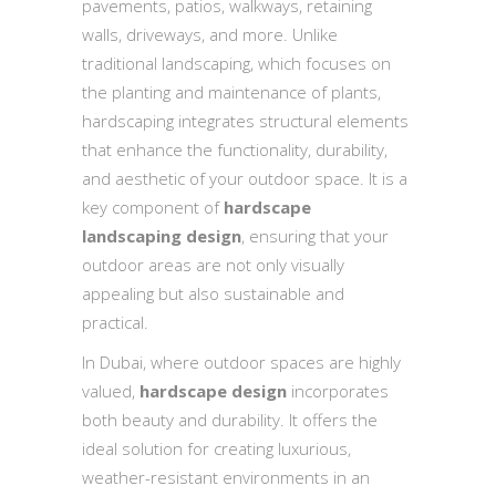
pavements, patios, walkways, retaining
walls, driveways, and more. Unlike
traditional landscaping, which focuses on
the planting and maintenance of plants,
hardscaping integrates structural elements
that enhance the functionality, durability,
and aesthetic of your outdoor space. It is a
key component of
hardscape
landscaping design
, ensuring that your
outdoor areas are not only visually
appealing but also sustainable and
practical.
In Dubai, where outdoor spaces are highly
valued,
hardscape design
incorporates
both beauty and durability. It offers the
ideal solution for creating luxurious,
weather-resistant environments in an