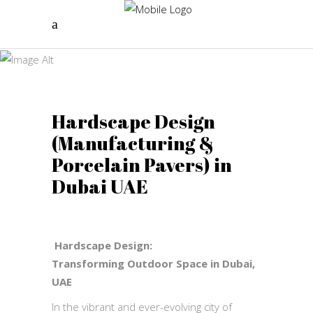
Hardscape
Design
Landscape Galaxy
Hardscape Design
(Manufacturing &
Porcelain Pavers) in
Dubai UAE
Hardscape Design:
Transforming
Outdoor Space in Dubai,
UAE
In the vibrant and ever-evolving city of