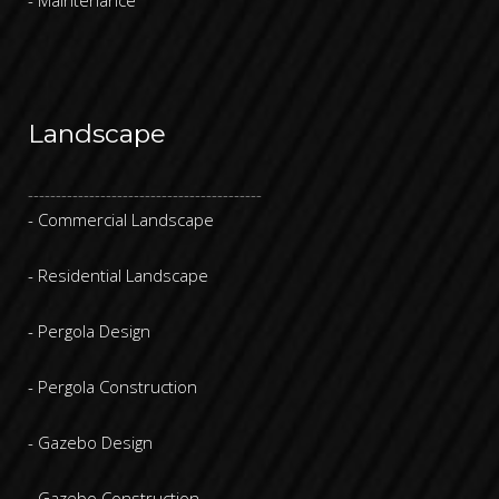
Landscape
------------------------------------------
- Commercial Landscape
- Residential Landscape
- Pergola Design
- Pergola Construction
- Gazebo Design
- Gazebo Construction