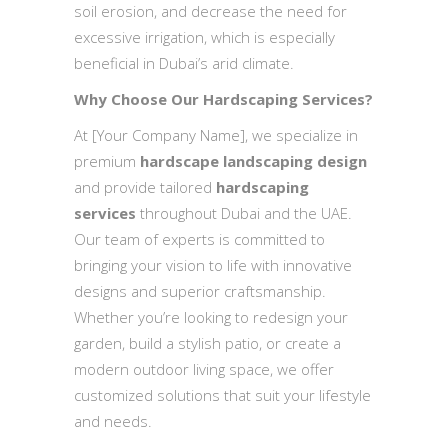
soil erosion, and decrease the need for
excessive irrigation, which is especially
beneficial in Dubai’s arid climate.
Why Choose Our Hardscaping Services?
At [Your Company Name], we specialize in
premium
hardscape landscaping design
and provide tailored
hardscaping
services
throughout Dubai and the UAE.
Our team of experts is committed to
bringing your vision to life with innovative
designs and superior craftsmanship.
Whether you’re looking to redesign your
garden, build a stylish patio, or create a
modern outdoor living space, we offer
customized solutions that suit your lifestyle
and needs.