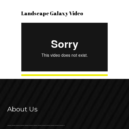
Landscape Galaxy Video
About Us
—————————————-