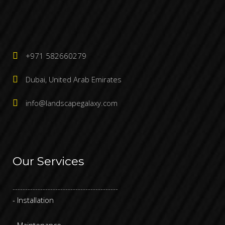
+971 582660279
Dubai, United Arab Emirates
info@landscapegalaxy.com
Our Services
------------------------------------------
- Installation
- Maintenance