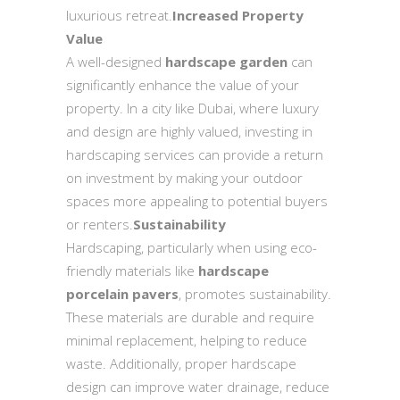
luxurious retreat.
Increased Property
Value
A well-designed
hardscape garden
can
significantly enhance the value of your
property. In a city like Dubai, where luxury
and design are highly valued, investing in
hardscaping services can provide a return
on investment by making your outdoor
spaces more appealing to potential buyers
or renters.
Sustainability
Hardscaping, particularly when using eco-
friendly materials like
hardscape
porcelain pavers
, promotes sustainability.
These materials are durable and require
minimal replacement, helping to reduce
waste. Additionally, proper hardscape
design can improve water drainage, reduce