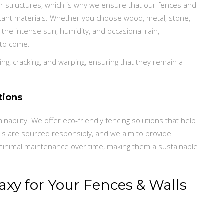
or structures, which is why we ensure that our fences and
stant materials. Whether you choose wood, metal, stone,
 the intense sun, humidity, and occasional rain,
 to come.
ng, cracking, and warping, ensuring that they remain a
tions
ability. We offer eco-friendly fencing solutions that help
ls are sourced responsibly, and we aim to provide
 minimal maintenance over time, making them a sustainable
xy for Your Fences & Walls