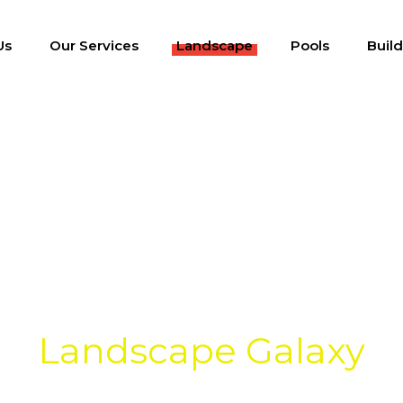
Us
Our Services
Landscape
Pools
Buil
Fences & Wall
Landscape Galaxy