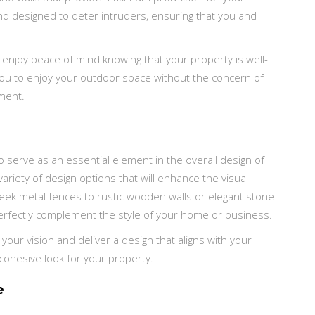
nd designed to deter intruders, ensuring that you and
 enjoy peace of mind knowing that your property is well-
 you to enjoy your outdoor space without the concern of
nment.
o serve as an essential element in the overall design of
ariety of design options that will enhance the visual
eek metal fences to rustic wooden walls or elegant stone
perfectly complement the style of your home or business.
our vision and deliver a design that aligns with your
 cohesive look for your property.
e