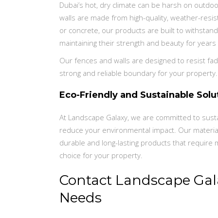
Dubai’s hot, dry climate can be harsh on outdo
walls are made from high-quality, weather-resi
or concrete, our products are built to withstand
maintaining their strength and beauty for years
Our fences and walls are designed to resist fadi
strong and reliable boundary for your property.
Eco-Friendly and Sustainable Solu
At Landscape Galaxy, we are committed to sustain
reduce your environmental impact. Our materia
durable and long-lasting products that require
choice for your property.
Contact Landscape Gala
Needs