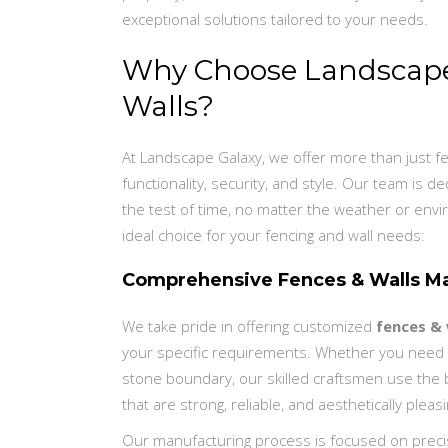
exceptional solutions tailored to your needs.
Why Choose Landscape 
Walls?
At Landscape Galaxy, we offer more than just f
functionality, security, and style. Our team is 
the test of time, no matter the weather or envi
ideal choice for your fencing and wall needs:
Comprehensive Fences & Walls Ma
We take pride in offering customized
fences & 
your specific requirements. Whether you need a
stone boundary, our skilled craftsmen use the 
that are strong, reliable, and aesthetically pleasi
Our manufacturing process is focused on preci