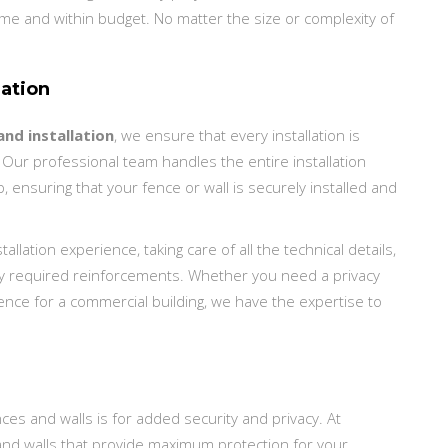
ime and within budget. No matter the size or complexity of
lation
nd installation
, we ensure that every installation is
 Our professional team handles the entire installation
, ensuring that your fence or wall is securely installed and
llation experience, taking care of all the technical details,
any required reinforcements. Whether you need a privacy
 fence for a commercial building, we have the expertise to
ces and walls is for added security and privacy. At
and walls that provide maximum protection for your