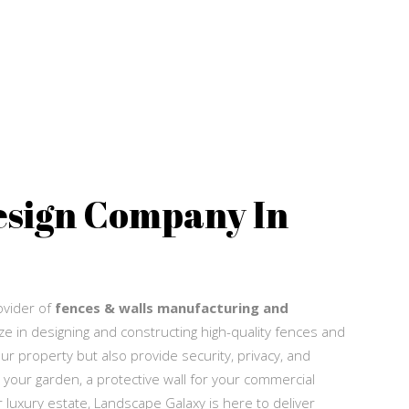
esign Company In
Q
rovider of
fences & walls manufacturing and
ze in designing and constructing high-quality fences and
ur property but also provide security, privacy, and
 your garden, a protective wall for your commercial
luxury estate, Landscape Galaxy is here to deliver