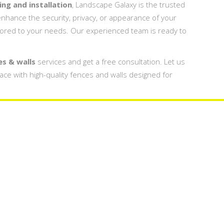
ng and installation
, Landscape Galaxy is the trusted
nhance the security, privacy, or appearance of your
lored to your needs. Our experienced team is ready to
es & walls
services and get a free consultation. Let us
pace with high-quality fences and walls designed for
s Design
Fences 
 Dubai
Company
y In Dubai UAE
Fences & Wall