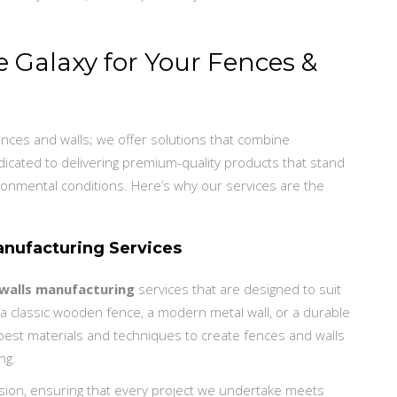
Galaxy for Your Fences &
ences and walls; we offer solutions that combine
dedicated to delivering premium-quality products that stand
ronmental conditions. Here’s why our services are the
nufacturing Services
walls manufacturing
services that are designed to suit
 classic wooden fence, a modern metal wall, or a durable
best materials and techniques to create fences and walls
ng.
sion, ensuring that every project we undertake meets