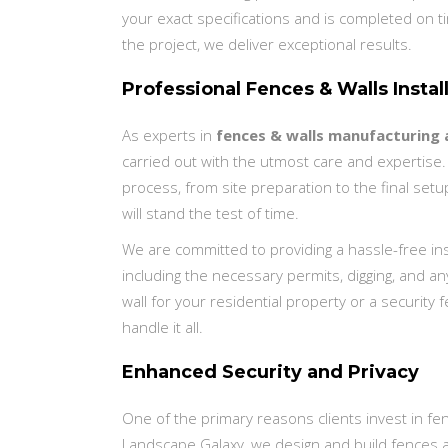
your exact specifications and is completed on t
the project, we deliver exceptional results.
Professional Fences & Walls Instal
As experts in
fences & walls manufacturing a
carried out with the utmost care and expertise.
process, from site preparation to the final setup
will stand the test of time.
We are committed to providing a hassle-free insta
including the necessary permits, digging, and 
wall for your residential property or a security
handle it all.
Enhanced Security and Privacy
One of the primary reasons clients invest in fen
Landscape Galaxy, we design and build fences 