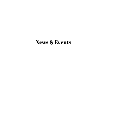
News & Events