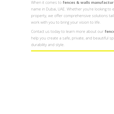
When it comes to
fences & walls manufacturi
name in Dubai, UAE. Whether you’re looking to e
property, we offer comprehensive solutions tai
work with you to bring your vision to life.
Contact us today to learn more about our
fenc
help you create a safe, private, and beautiful s
durability and style.
Fences & Wall
Company In
Fences & Walls Design Compan