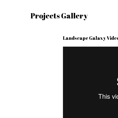
Projects Gallery
Landscape Galaxy Vide