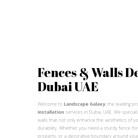
Fences & Walls D
Dubai UAE
Welcome to
Landscape Galaxy
, the leading p
installation
services in Dubai, UAE. We speciali
walls that not only enhance the aesthetics of yo
durability. Whether you need a sturdy fence for
property, or a decorative boundary around your 