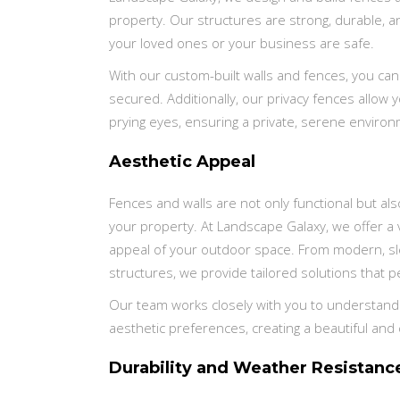
property. Our structures are strong, durable, a
your loved ones or your business are safe.
With our custom-built walls and fences, you can
secured. Additionally, our privacy fences allow
prying eyes, ensuring a private, serene enviro
Aesthetic Appeal
Fences and walls are not only functional but als
your property. At Landscape Galaxy, we offer a v
appeal of your outdoor space. From modern, sl
structures, we provide tailored solutions that 
Our team works closely with you to understand y
aesthetic preferences, creating a beautiful and
Durability and Weather Resistanc