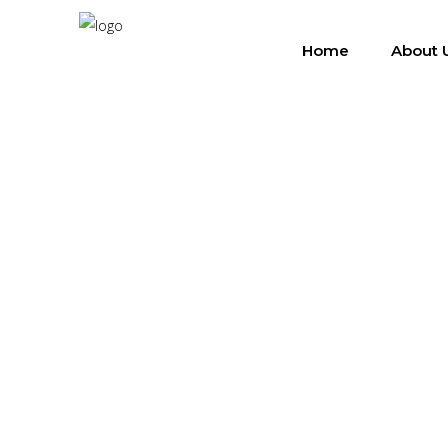
Home
About 