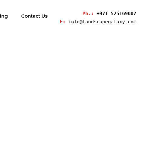
Ph.: 
+971 525169007
ding
Contact Us
E: 
info@landscapegalaxy.com
s