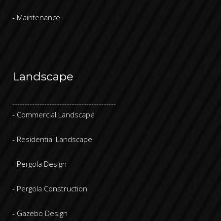
- Maintenance
Landscape
------------------------------------------
- Commercial Landscape
- Residential Landscape
- Pergola Design
- Pergola Construction
- Gazebo Design