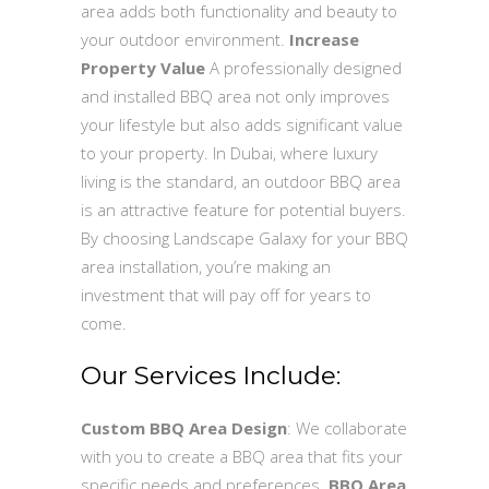
area adds both functionality and beauty to
your outdoor environment.
Increase
Property Value
A professionally designed
and installed BBQ area not only improves
your lifestyle but also adds significant value
to your property. In Dubai, where luxury
living is the standard, an outdoor BBQ area
is an attractive feature for potential buyers.
By choosing Landscape Galaxy for your BBQ
area installation, you’re making an
investment that will pay off for years to
come.
Our Services Include:
Custom BBQ Area Design
: We collaborate
with you to create a BBQ area that fits your
specific needs and preferences.
BBQ Area