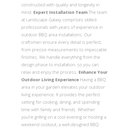
constructed with quality and longevity in
mind.
Expert Installation Team
The team
at Landscape Galaxy comprises skilled
professionals with years of experience in
outdoor BBQ area installations. Our
craftsmen ensure every detail is perfect,
from precise measurements to impeccable
finishes. We handle everything from the
design phase to installation, so you can
relax and enjoy the process.
Enhance Your
Outdoor Living Experience
Having a BBQ
area in your garden elevates your outdoor
living experience. It provides the perfect
setting for cooking, dining, and spending
time with family and friends. Whether
you’re grilling on a cool evening or hosting a
weekend cookout, a well-designed BBQ