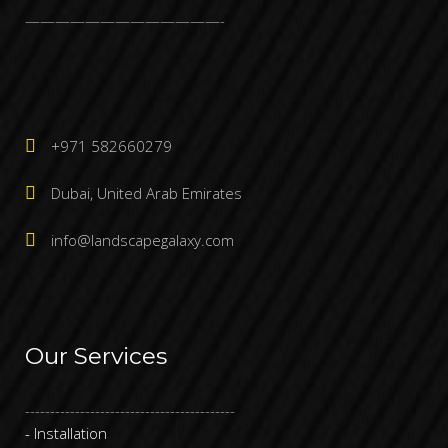
—————————————-
+971 582660279
Dubai, United Arab Emirates
info@landscapegalaxy.com
Our Services
------------------------------------------
- Installation