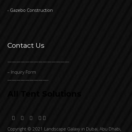
- Gazebo Construction
Contact Us
——————————————
– Inquiry Form
—————————-
All Tent Solutions
Copyright © 2021 Landscape Galaxy in Dubai, Abu Dhabi,