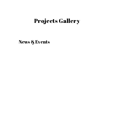
Projects Gallery
News & Events