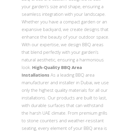
your garden’s size and shape, ensuring a
seamless integration with your landscape.
Whether you have a compact garden or an
expansive backyard, we create designs that
enhance the beauty of your outdoor space.
With our expertise, we design BBQ areas
that blend perfectly with your garden’s
natural aesthetic, ensuring a harmonious
look.
High-Quality BBQ Area
Installations
As a leading BBQ area
manufacturer and installer in Dubai, we use
only the highest quality materials for all our
installations. Our products are built to last,
with durable surfaces that can withstand
the harsh UAE climate. From premium grills
to stone counters and weather-resistant
seating, every element of your BBQ area is