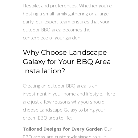
lifestyle, and preferences. Whether you’re
hosting a small family gathering or a large
party, our expert team ensures that your
outdoor BBQ area becomes the
centerpiece of your garden.
Why Choose Landscape
Galaxy for Your BBQ Area
Installation?
Creating an outdoor BBQ area is an
investment in your home and lifestyle. Here
are just a few reasons why you should
choose Landscape Galaxy to bring your
dream BBQ area to life:
Tailored Designs for Every Garden
Our
BBQ areas are custom-designed to suit