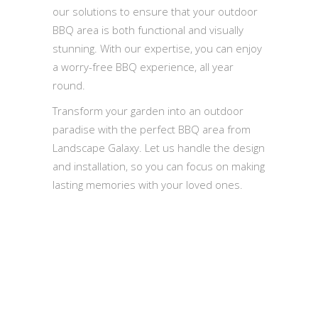
our solutions to ensure that your outdoor
BBQ area is both functional and visually
stunning. With our expertise, you can enjoy
a worry-free BBQ experience, all year
round.
Transform your garden into an outdoor
paradise with the perfect BBQ area from
Landscape Galaxy. Let us handle the design
and installation, so you can focus on making
lasting memories with your loved ones.
Quick Inquiry