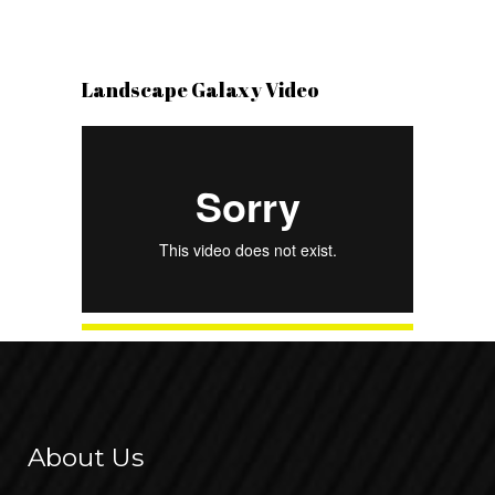
Landscape Galaxy Video
About Us