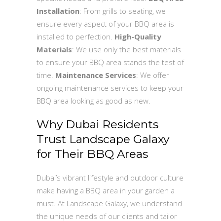
Installation
: From grills to seating, we
ensure every aspect of your BBQ area is
installed to perfection.
High-Quality
Materials
: We use only the best materials
to ensure your BBQ area stands the test of
time.
Maintenance Services
: We offer
ongoing maintenance services to keep your
BBQ area looking as good as new.
Why Dubai Residents
Trust Landscape Galaxy
for Their BBQ Areas
Dubai’s vibrant lifestyle and outdoor culture
make having a BBQ area in your garden a
must. At Landscape Galaxy, we understand
the unique needs of our clients and tailor