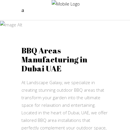
BBQ Areas
Landscape Galaxy
BBQ Areas
Manufacturing in
Dubai UAE
At Landscape Galaxy, we specialize in
creating stunning outdoor BBQ areas that
transform your garden into the ultimate
space for relaxation and entertaining.
Located in the heart of Dubai, UAE, we offer
tailored BBQ area installations that
perfectly complement your outdoor space,