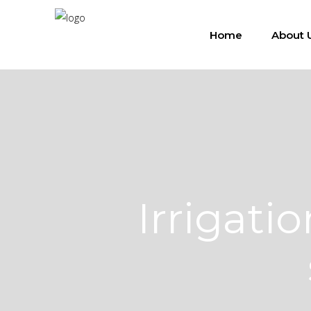
Home
About 
Irrigat