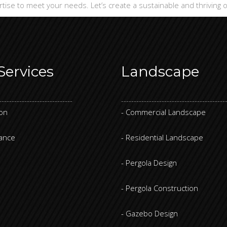
rtise to meet your needs. Let’s create a sustainable and thriving
Services
Landscape
-----------------------------
-----------------------------------------
ion
- Commercial Landscape
nance
- Residential Landscape
- Pergola Design
- Pergola Construction
- Gazebo Design