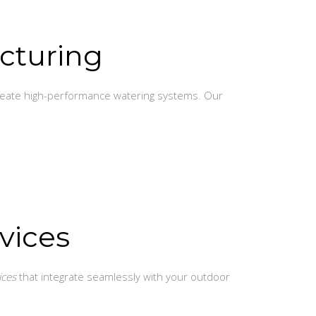
cturing
create high-performance watering systems. Our
vices
ices
that integrate seamlessly with your outdoor