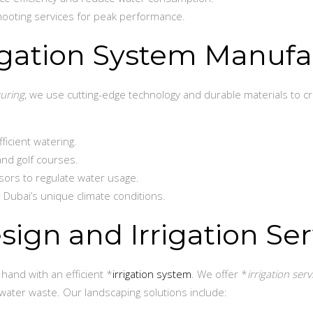
ooting services for peak performance.
rigation System Manufa
turing
, we use cutting-edge technology and durable materials to 
ficient watering.
and golf courses.
ors to regulate water usage.
 Dubai’s unique climate conditions.
ign and Irrigation Ser
hand with an efficient *
irrigation system
. We offer *
irrigation serv
water waste. Our landscaping solutions include: