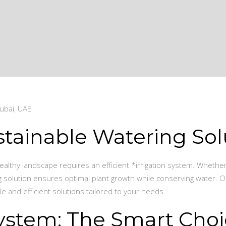
ubai, UAE
stainable Watering Sol
 healthy landscape requires an efficient *irrigation system. Whethe
ng solution ensures optimal plant growth while conserving water. O
e and efficient solutions tailored to your needs.
 System: The Smart Cho