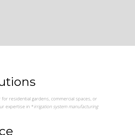
utions
r for residential gardens, commercial spaces, or
ur expertise in *
irrigation system manufacturing
ice