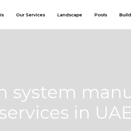
Us
Our Services
Landscape
Pools
Buil
ion system manu
services in UA