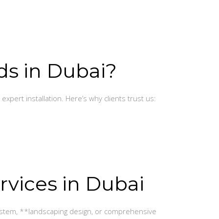
ds in Dubai?
expert installation. Here’s why clients trust us:
rvices in Dubai
 system, **landscaping design, or comprehensive