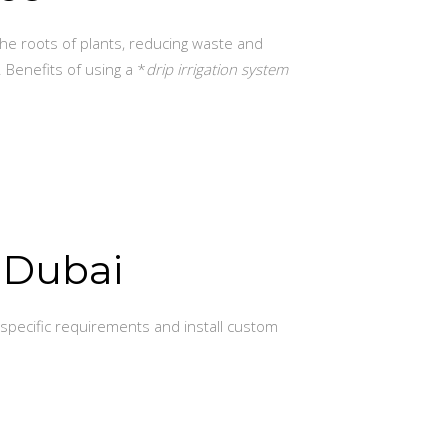
the roots of plants, reducing waste and
. Benefits of using a *
drip irrigation system
n Dubai
specific requirements and install custom