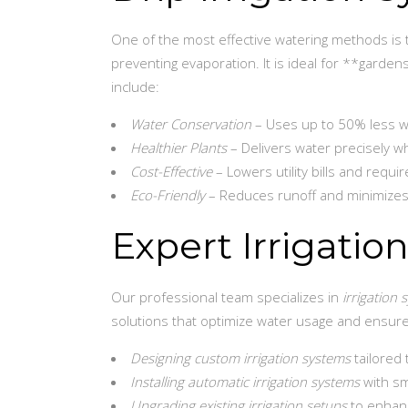
One of the most effective watering methods is th
preventing evaporation. It is ideal for **gardens
include:
Water Conservation
– Uses up to 50% less wa
Healthier Plants
– Delivers water precisely w
Cost-Effective
– Lowers utility bills and requ
Eco-Friendly
– Reduces runoff and minimizes
Expert Irrigatio
Our professional team specializes in
irrigation 
solutions that optimize water usage and ensur
Designing custom irrigation systems
tailored
Installing automatic irrigation systems
with sm
Upgrading existing irrigation setups
to enhanc