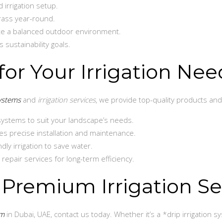
 irrigation setup.
grass year-round.
te a balanced outdoor environment.
s sustainability goals.
or Your Irrigation Nee
systems
and
irrigation services
, we provide top-quality products and 
systems to suit your landscape’s needs.
s precise installation and maintenance.
ly irrigation to save water.
pair services for long-term efficiency.
 Premium Irrigation Se
em
in Dubai, UAE, contact us today. Whether it’s a *drip irrigation