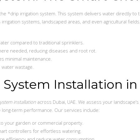
e *drip irrigation system. This system delivers water directly to 
 irrigation systems, landscaped areas, and even agricultural fields
ter compared to traditional sprinklers.
here needed, reducing diseases and root rot.
ires minimal maintenance.
 water wastage.
n System Installation i
system installation
across Dubai, UAE. We assess your landscape’s 
e long-term performance. Our services include:
 to your garden or commercial property.
art controllers for effortless watering.
e efficiency and reduce water consumption.