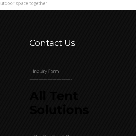
 outdoor space together!
Contact Us
-
——————————————
– Inquiry Form
—————————-
All Tent
Solutions