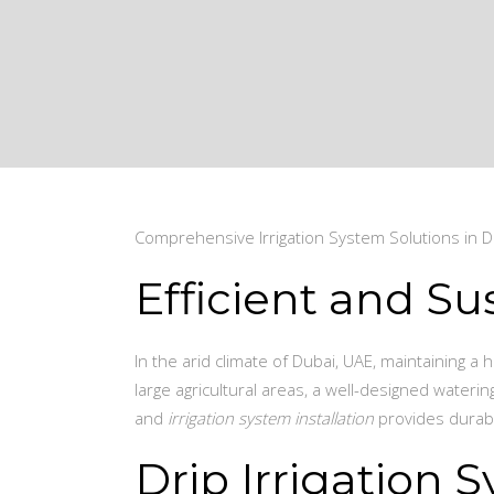
Comprehensive Irrigation System Solutions in D
Efficient and Su
In the arid climate of Dubai, UAE, maintaining a
large agricultural areas, a well-designed wateri
and
irrigation system installation
provides durabl
Drip Irrigation