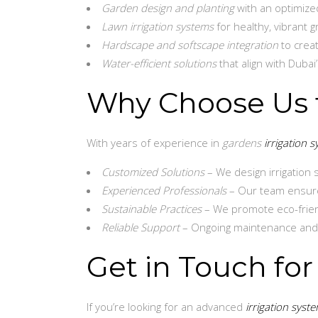
Garden design and planting
with an optimized
Lawn irrigation systems
for healthy, vibrant 
Hardscape and softscape integration
to crea
Water-efficient solutions
that align with Dubai’
Why Choose Us f
With years of experience in
gardens
irrigation 
Customized Solutions
– We design irrigation 
Experienced Professionals
– Our team ensure
Sustainable Practices
– We promote eco-friend
Reliable Support
– Ongoing maintenance and re
Get in Touch for
If you’re looking for an advanced
irrigation syst