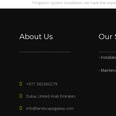
*
irrigation system installation
, we have the expe
About Us
Our 
—————————————-
-------------
- Installat
- Mainte
+971 582660279
Dubai, United Arab Emirates
info@landscapegalaxy.com