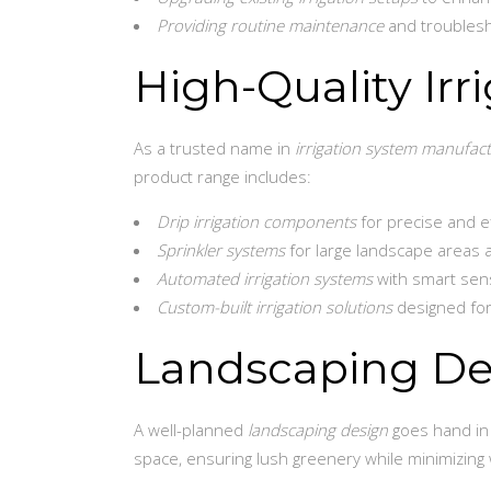
Providing routine maintenance
and troublesh
High-Quality Ir
As a trusted name in
irrigation system manufac
product range includes:
Drip irrigation components
for precise and ef
Sprinkler systems
for large landscape areas 
Automated irrigation systems
with smart sens
Custom-built irrigation solutions
designed for
Landscaping Des
A well-planned
landscaping design
goes hand in 
space, ensuring lush greenery while minimizing 