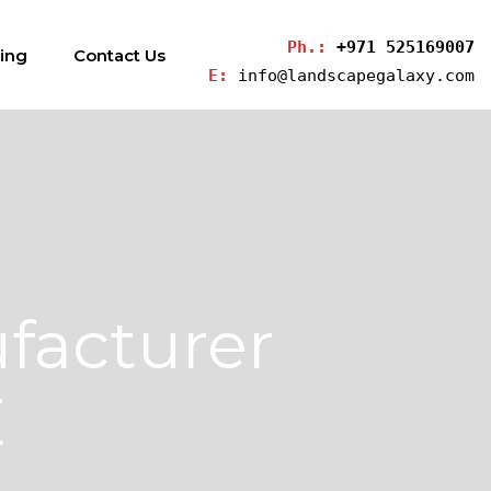
Ph.: 
+971 525169007
ding
Contact Us
E: 
info@landscapegalaxy.com
facturer
E